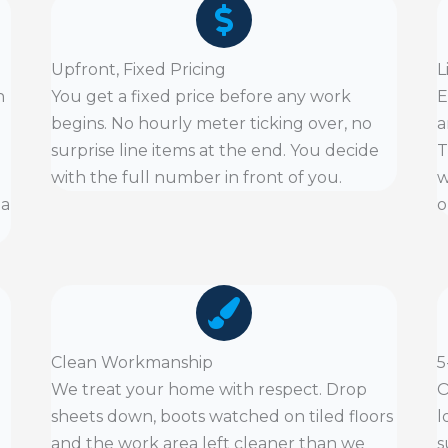
Upfront, Fixed Pricing
L
n
You get a fixed price before any work
E
begins. No hourly meter ticking over, no
a
surprise line items at the end. You decide
T
with the full number in front of you.
w
 a
o
Clean Workmanship
5
We treat your home with respect. Drop
O
sheets down, boots watched on tiled floors
l
and the work area left cleaner than we
s