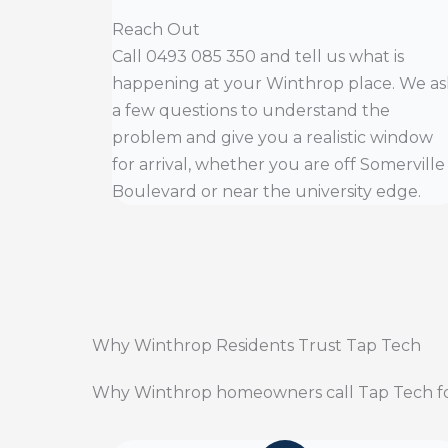
Reach Out
Call 0493 085 350 and tell us what is
happening at your Winthrop place. We as
a few questions to understand the
problem and give you a realistic window
for arrival, whether you are off Somerville
Boulevard or near the university edge.
Why Winthrop Residents Trust Tap Tech
Why Winthrop homeowners call Tap Tech fo