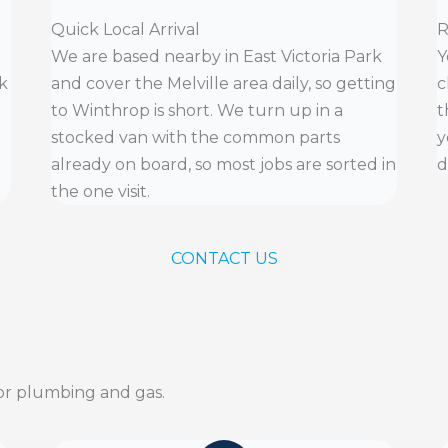
Quick Local Arrival
R
We are based nearby in East Victoria Park
Y
k
and cover the Melville area daily, so getting
c
to Winthrop is short. We turn up in a
t
stocked van with the common parts
y
already on board, so most jobs are sorted in
d
the one visit.
CONTACT US
r plumbing and gas.