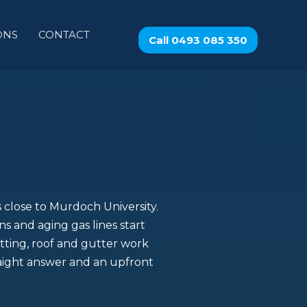
ONS
CONTACT
Call 0493 085 350
es close to Murdoch University.
s and aging gas lines start
tting, roof and gutter work
raight answer and an upfront