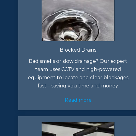
Blocked Drains
Bad smells or slow drainage? Our expert
team uses CCTV and high-powered
equipment to locate and clear blockages
fast—saving you time and money.
Read more