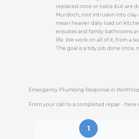
replaced once or twice but are d
Murdoch, root intrusion into cla
mean heavier daily load on kitche
ensuites and family bathrooms ar
life. We work on all of it, from a
The goal is a tidy job done once, 
Emergency Plumbing Response in Winthro
From your call to a completed repair - here 
1