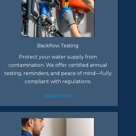
Backflow Testing
Protect your water supply from
contamination. We offer certified annual
testing, reminders, and peace of mind—fully
compliant with regulations.
Read more