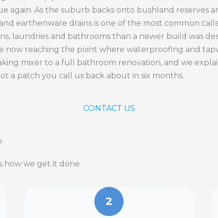
ue again. As the suburb backs onto bushland reserves an
y and earthenware drains is one of the most common call
ns, laundries and bathrooms than a newer build was desi
e now reaching the point where waterproofing and tapwa
 leaking mixer to a full bathroom renovation, and we expla
not a patch you call us back about in six months.
CONTACT US
p
is how we get it done
2