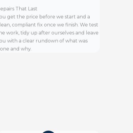
epairs That Last
ou get the price before we start and a
lean, compliant fix once we finish. We test
he work, tidy up after ourselves and leave
ou with a clear rundown of what was
one and why.