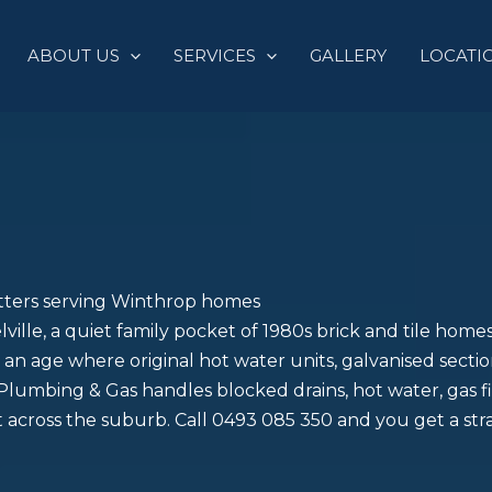
ABOUT US
SERVICES
GALLERY
LOCATI
itters serving Winthrop homes
elville, a quiet family pocket of 1980s brick and tile hom
an age where original hot water units, galvanised section
lumbing & Gas handles blocked drains, hot water, gas fi
 across the suburb. Call 0493 085 350 and you get a st