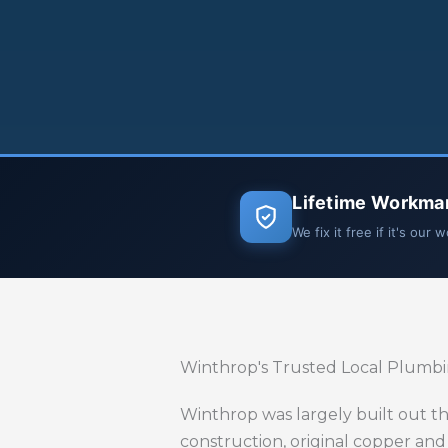
Lifetime Workma
We fix it free if it's our 
Winthrop's Trusted Local Plumb
Winthrop was largely built out th
construction, original copper and