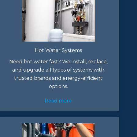
Hot Water Systems
Need hot water fast? We install, replace,
and upgrade all types of systems with
trusted brands and energy-efficient
options.
Read more