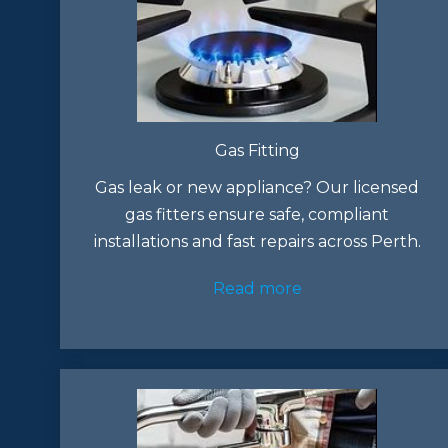
Gas Fitting
Gas leak or new appliance? Our licensed
gas fitters ensure safe, compliant
installations and fast repairs across Perth.
Read more