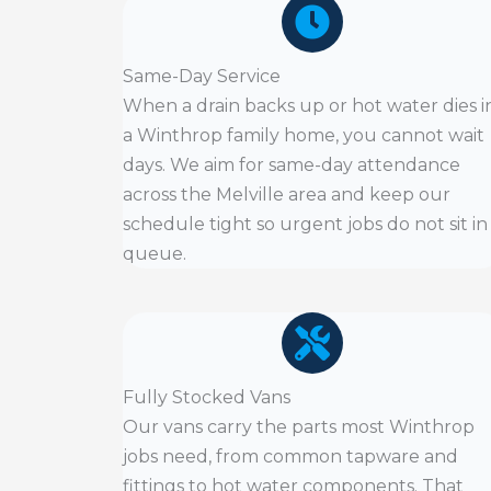
Same-Day Service
When a drain backs up or hot water dies i
a Winthrop family home, you cannot wait
days. We aim for same-day attendance
across the Melville area and keep our
schedule tight so urgent jobs do not sit in
queue.
Fully Stocked Vans
Our vans carry the parts most Winthrop
jobs need, from common tapware and
fittings to hot water components. That