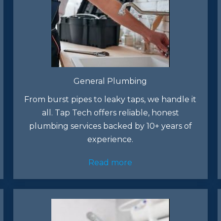
General Plumbing
From burst pipes to leaky taps, we handle it
all. Tap Tech offers reliable, honest
plumbing services backed by 10+ years of
experience.​
Read more