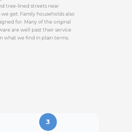
d tree-lined streets near
s we get. Family households also
gned for. Many of the original
re are well past their service
in what we find in plain terms.
3