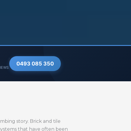
0493 085 350
VIEWS
bing story. Brick and tile
 systems that have often been