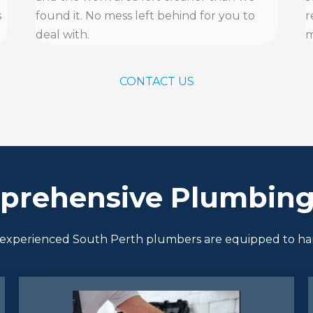
s
found it. No mess left behind for you to
r
deal with.
m
CONTACT US
prehensive Plumbing 
 of experienced South Perth plumbers are equipped to h