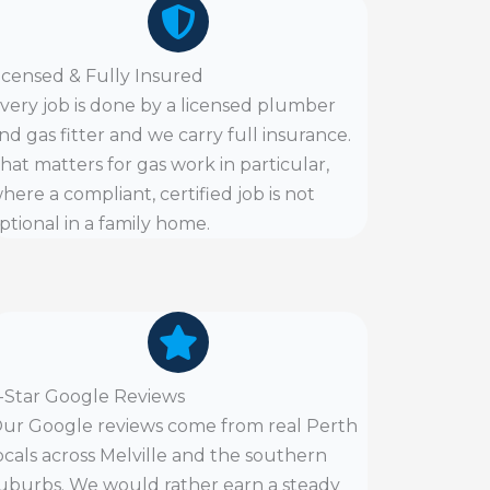
icensed & Fully Insured
very job is done by a licensed plumber
nd gas fitter and we carry full insurance.
hat matters for gas work in particular,
here a compliant, certified job is not
ptional in a family home.
-Star Google Reviews
ur Google reviews come from real Perth
ocals across Melville and the southern
uburbs. We would rather earn a steady