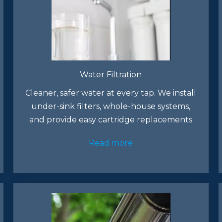
Water Filtration
Cleaner, safer water at every tap. We install
under-sink filters, whole-house systems,
and provide easy cartridge replacements
Read more