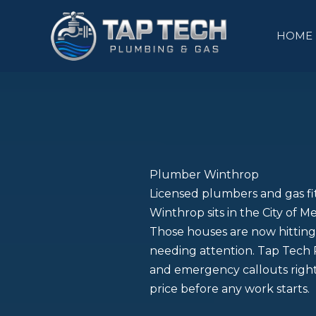
Skip
to
HOME
content
Plumber Winthrop
Licensed plumbers and gas f
Winthrop sits in the City of M
Those houses are now hitting 
needing attention. Tap Tech P
and emergency callouts right
price before any work starts.