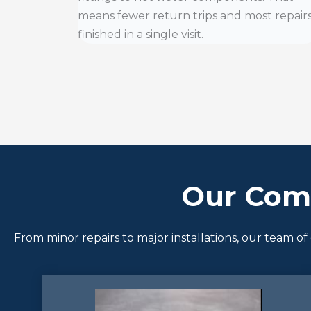
means fewer return trips and most repair
finished in a single visit.
Our Com
From minor repairs to major installations, our team