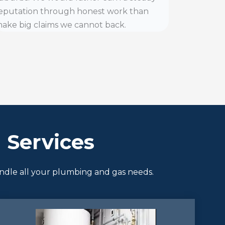
eputation through honest work than
ake big claims we cannot back.
Services
andle all your plumbing and gas needs.