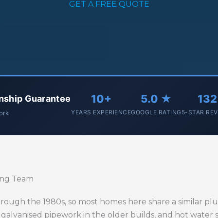
GET A FREE QUOTE
10+
5.0 ★
132
nship Guarantee
YEARS EXPERIENCE
GOOGLE RATING
5-STAR RE
work
ing Team
rough the 1980s, so most homes here share a similar plum
 galvanised pipework in the older builds, and hot water