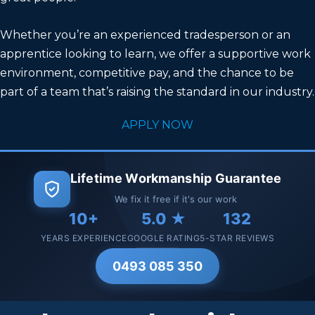
Whether you’re an experienced tradesperson or an
apprentice looking to learn, we offer a supportive work
environment, competitive pay, and the chance to be
part of a team that’s raising the standard in our industry.
APPLY NOW
Lifetime Workmanship Guarantee
We fix it free if it's our work
10+
5.0 ★
132
YEARS EXPERIENCE
GOOGLE RATING
5-STAR REVIEWS
0493 085 350