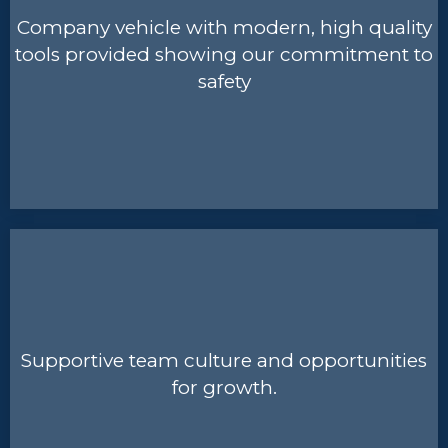
Company vehicle with modern, high quality
tools provided showing our commitment to
safety
Supportive team culture and opportunities
for growth.