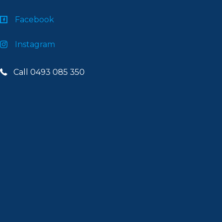
Facebook
Instagram
Call 0493 085 350