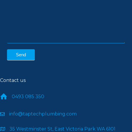
Send
Contact us
0493 085 350
info@taptechplumbing.com
35 Westminster St, East Victoria Park WA 6101