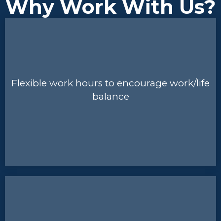
Why Work With Us?
Flexible work hours to encourage work/life
balance