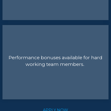
Performance bonuses available for hard
working team members.
APPLY NOW