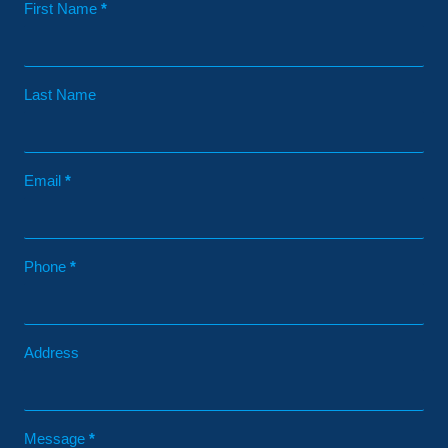
Contact
First Name
*
Last Name
Email
*
Phone
*
Address
Message
*