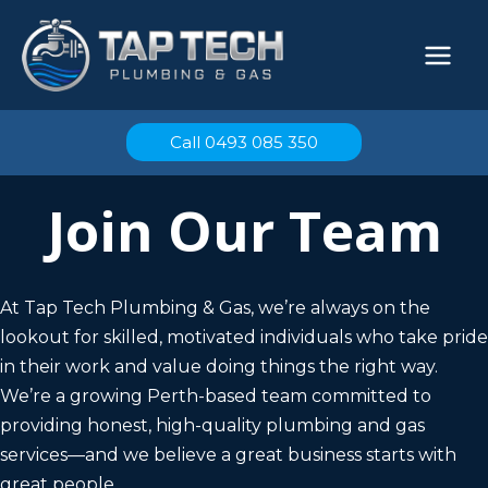
Skip
to
content
Call 0493 085 350
Join Our Team
At Tap Tech Plumbing & Gas, we’re always on the
lookout for skilled, motivated individuals who take pride
in their work and value doing things the right way.
We’re a growing Perth-based team committed to
providing honest, high-quality plumbing and gas
services—and we believe a great business starts with
great people.