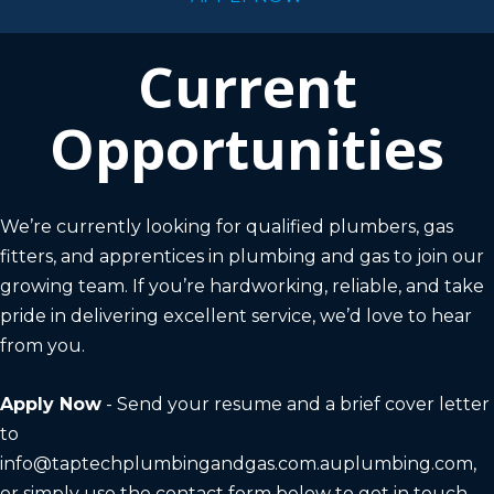
Current
Opportunities
We’re currently looking for qualified plumbers, gas
fitters, and apprentices in plumbing and gas to join our
growing team. If you’re hardworking, reliable, and take
pride in delivering excellent service, we’d love to hear
from you.
Apply Now
- Send your resume and a brief cover letter
to
info@taptechplumbingandgas.com.auplumbing.com
,
or simply use the contact form below to get in touch.