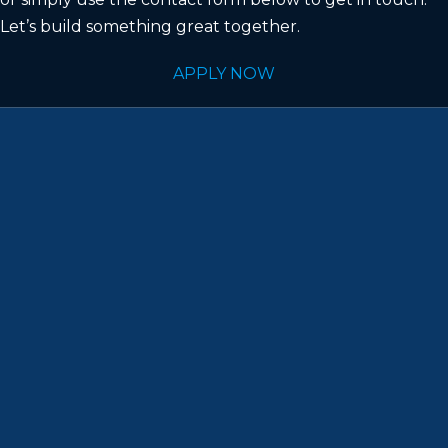
Let’s build something great together.
APPLY NOW