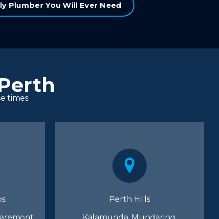
ly Plumber You Will Ever Need
 Perth
se times
bs
Perth Hills
laremont,
Kalamunda, Mundaring,