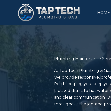
Skip
to
HOME
content
Plumbing Maintenance Serv
At
Tap Tech Plumbing & Gas
We provide responsive, profe
Perth, helping you keep you
blocked drains to hot water 
and clear communication. Ou
throughout the job, and prov