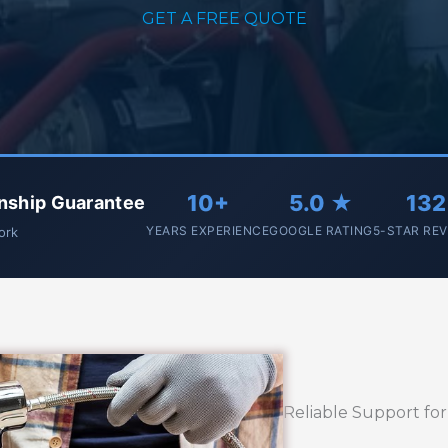
GET A FREE QUOTE
10+
5.0 ★
132
nship Guarantee
YEARS EXPERIENCE
GOOGLE RATING
5-STAR RE
work
Reliable Support fo