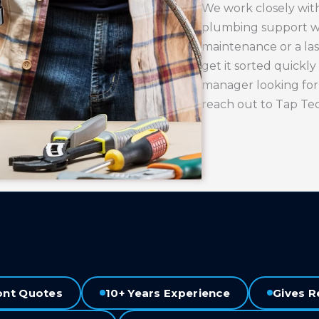
We work closely with
plumbing support wh
maintenance or a la
get it sorted quickly
manager looking for
reach out to Tap Te
ont Quotes
10+ Years Experience
Gives R