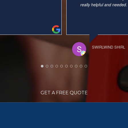
er job). Very
... read more
again.
NELLIE
GET A FREE QUOTE