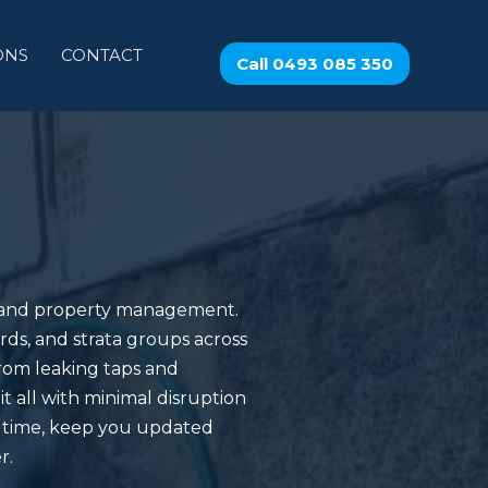
ONS
CONTACT
Call 0493 085 350
e and property management.
rds, and strata groups across
rom leaking taps and
t all with minimal disruption
n time, keep you updated
r.