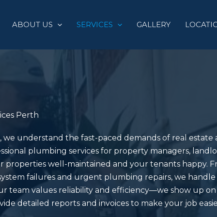
ABOUT US
SERVICES
GALLERY
LOCATI
ices Perth
, we understand the fast-paced demands of real estat
ssional plumbing services for property managers, landlo
r properties well-maintained and your tenants happy. F
system failures and urgent plumbing repairs, we handle i
r team values reliability and efficiency—we show up o
ide detailed reports and invoices to make your job easie