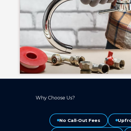
Why Choose Us?
No Call-Out Fees
Upfr