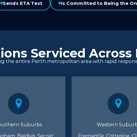
Sends ETA Text
Is Committed to Being the On
ions Serviced Across
ng the entire Perth metropolitan area with rapid respon
outhern Suburbs
Western Subur
gham, Baldivis, Secret
Fremantle, Cottesloe, C