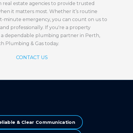
 real estate agencies to provide trusted
en it matters most. Whether it’s routine
st-minute emergency, you can count on us to
 and professionally. If you're a property
 a dependable plumbing partner in Perth,
ch Plumbing & Gas today.
CONTACT US
eliable & Clear Communication