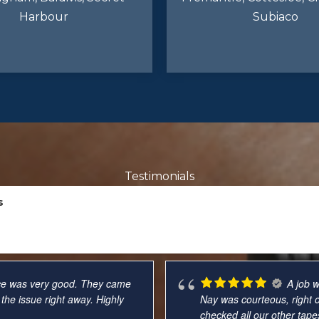
Harbour
Subiaco
Testimonials
s
up on time, were polite and
So hap
od at explaining my options,
friendly, professional, effi
mplaints and will use again
pleased with my experienc