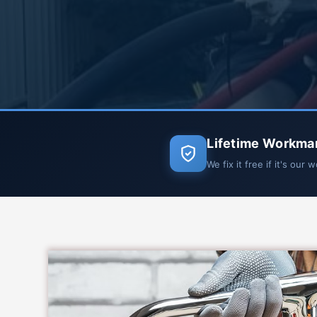
Lifetime Workma
We fix it free if it's our 