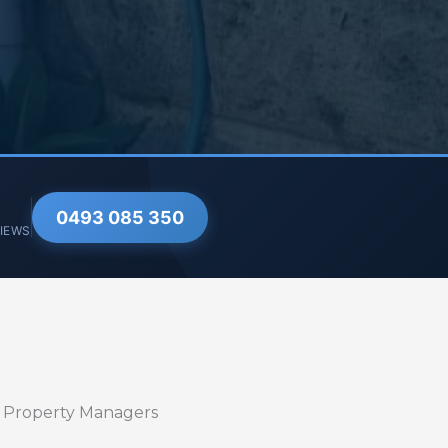
0493 085 350
VIEWS
r Property Managers