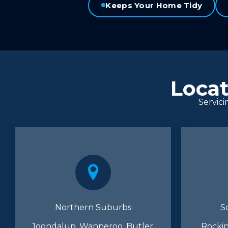
Keeps Your Home Tidy
Locat
Servici
Northern Suburbs
S
Joondalup, Wanneroo, Butler,
Rockin