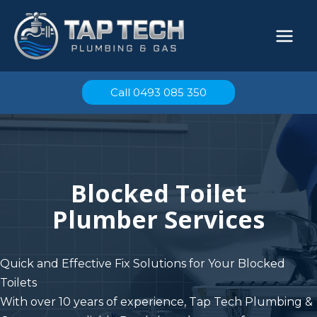
Skip
to
content
Call 0493 085 350
Blocked Toilet
Plumber Services
Quick and Effective Fix Solutions for Your Blocked
Toilets
With over 10 years of experience, T
ap Tech Plumbing &