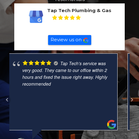
Tap Tech Plumbing & Gas
5
Based on
132
reviews
Review us on
A job well done
and
very well organised. Nay was courteous,
right on time. This was a small job but Nat
checked all our other tapes and pipes
around the unit. That’s really helpful and
needed. Will definitely call
... read more