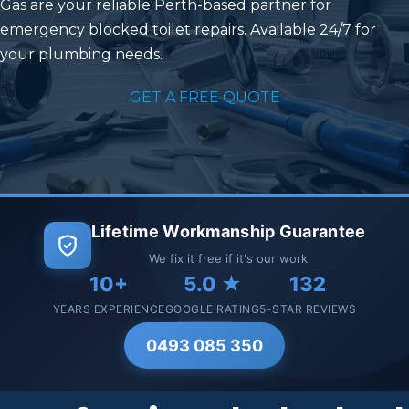
Gas
are your reliable Perth-based partner for
emergency blocked toilet repairs. Available 24/7 for
your plumbing needs.
GET A FREE QUOTE
Lifetime Workmanship Guarantee
We fix it free if it's our work
10+
5.0 ★
132
YEARS EXPERIENCE
GOOGLE RATING
5-STAR REVIEWS
0493 085 350