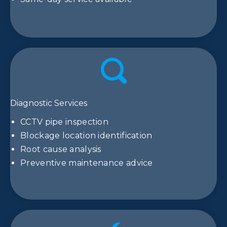
Diagnostic Services
CCTV pipe inspection
Blockage location identification
Root cause analysis
Preventive maintenance advice