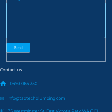
Send
Contact us
0493 085 350
info@taptechplumbing.com
35 Westminster St, East Victoria Park WA 6101