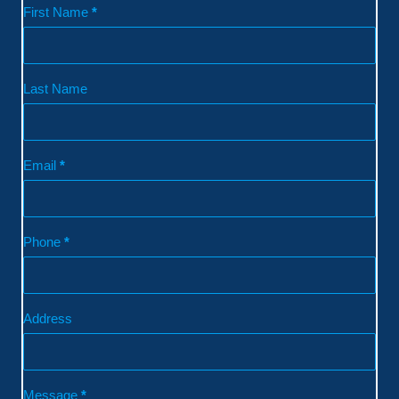
Contact
First Name
*
Last Name
Email
*
Phone
*
Address
Message
*