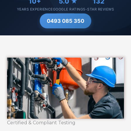
10+
5.0 ★
132
YEARS EXPERIENCE
GOOGLE RATING
5-STAR REVIEWS
0493 085 350
Certified & Compliant Testing