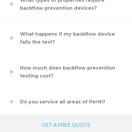
What types of properties require
backflow prevention devices?
What happens if my backflow device
fails the test?
How much does backflow prevention
testing cost?
Do you service all areas of Perth?
GET A FREE QUOTE