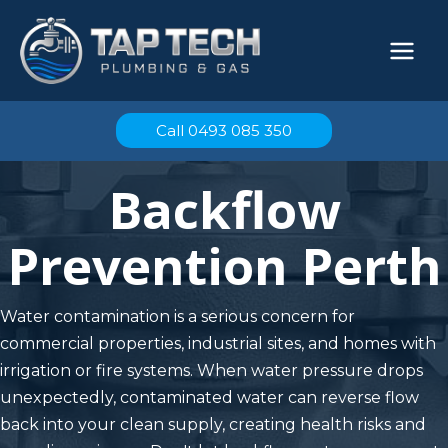
Skip
to
content
Call 0493 085 350
Backflow
Prevention Perth
Water contamination is a serious concern for
commercial properties, industrial sites, and homes with
irrigation or fire systems. When water pressure drops
unexpectedly, contaminated water can reverse flow
back into your clean supply, creating health risks and