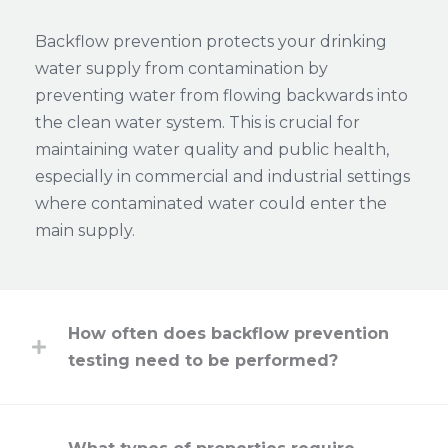
Backflow prevention protects your drinking
water supply from contamination by
preventing water from flowing backwards into
the clean water system. This is crucial for
maintaining water quality and public health,
especially in commercial and industrial settings
where contaminated water could enter the
main supply.
How often does backflow prevention
testing need to be performed?