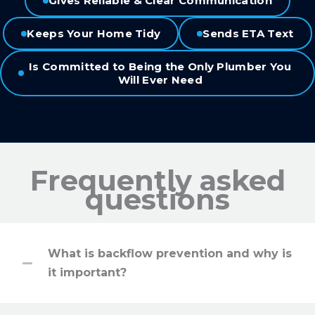
Gives Reliable & Clear Communication
Keeps Your Home Tidy
Sends ETA Text
Is Committed to Being the Only Plumber You
Will Ever Need
Frequently asked
questions
What is backflow prevention and why is
it important?