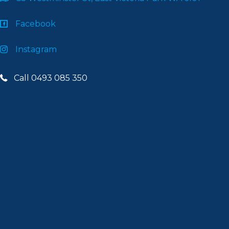
Facebook
Instagram
Call 0493 085 350