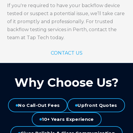
If you're required to have your backflow device
tested or suspect a potential issue, we’ll take care
of it promptly and professionally. For trusted
backflow testing services in Perth, contact the
team at Tap Tech today.
CONTACT US
Why Choose Us?
No Call-Out Fees
Upfront Quotes
10+ Years Experience