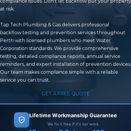
compliance issues. Don't let backflow put your property
at risk.
Tap Tech Plumbing & Gas
delivers professional
backflow testing and prevention services throughout
Perth with licensed plumbers who meet Water
Corporation standards. We provide comprehensive
testing, detailed compliance reports, annual service
reminders, and expert installation of prevention devices.
Our team makes compliance simple with a reliable
service you can trust.
GET A FREE QUOTE
Lifetime Workmanship Guarantee
We fix it free if it's our work