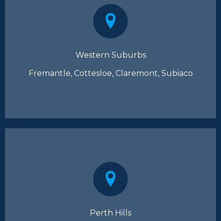
Western Suburbs
Fremantle, Cottesloe, Claremont, Subiaco
Perth Hills