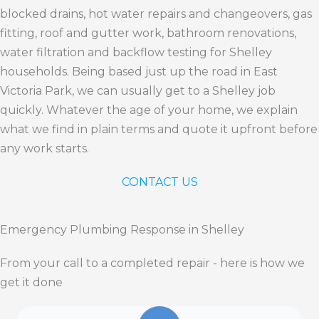
blocked drains, hot water repairs and changeovers, gas
fitting, roof and gutter work, bathroom renovations,
water filtration and backflow testing for Shelley
households. Being based just up the road in East
Victoria Park, we can usually get to a Shelley job
quickly. Whatever the age of your home, we explain
what we find in plain terms and quote it upfront before
any work starts.
CONTACT US
Emergency Plumbing Response in Shelley
From your call to a completed repair - here is how we
get it done