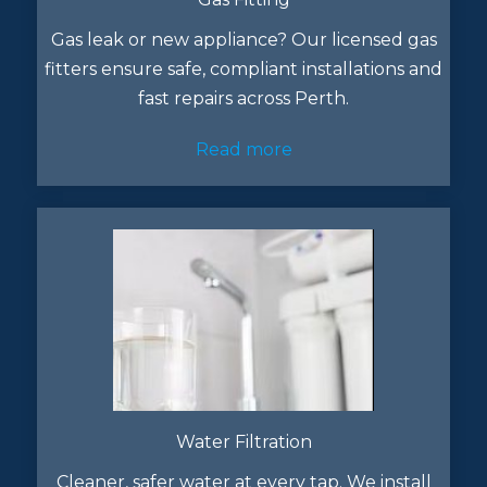
Gas leak or new appliance? Our licensed gas
fitters ensure safe, compliant installations and
fast repairs across Perth.
Read more
Water Filtration
Cleaner, safer water at every tap. We install