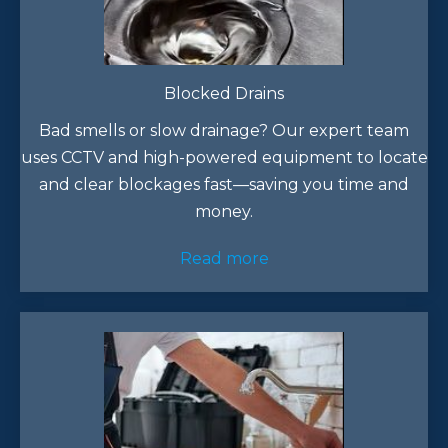
Blocked Drains
Bad smells or slow drainage? Our expert team
uses CCTV and high-powered equipment to locate
and clear blockages fast—saving you time and
money.
Read more