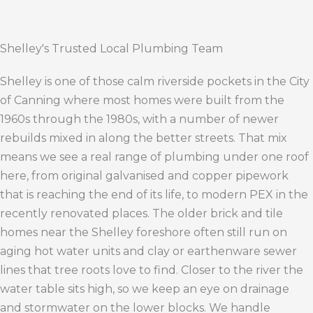
Shelley's Trusted Local Plumbing Team
Shelley is one of those calm riverside pockets in the City
of Canning where most homes were built from the
1960s through the 1980s, with a number of newer
rebuilds mixed in along the better streets. That mix
means we see a real range of plumbing under one roof
here, from original galvanised and copper pipework
that is reaching the end of its life, to modern PEX in the
recently renovated places. The older brick and tile
homes near the Shelley foreshore often still run on
aging hot water units and clay or earthenware sewer
lines that tree roots love to find. Closer to the river the
water table sits high, so we keep an eye on drainage
and stormwater on the lower blocks. We handle