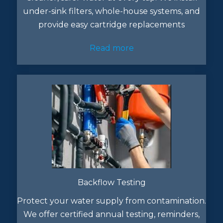
under-sink filters, whole-house systems, and
provide easy cartridge replacements
Read more
Backflow Testing
Protect your water supply from contamination.
We offer certified annual testing, reminders,