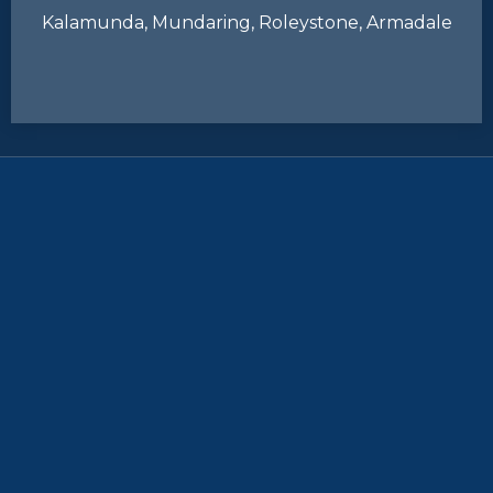
Kalamunda, Mundaring, Roleystone, Armadale