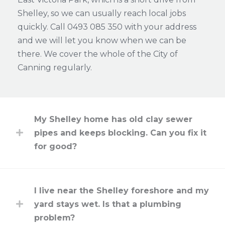
Shelley, so we can usually reach local jobs
quickly. Call 0493 085 350 with your address
and we will let you know when we can be
there. We cover the whole of the City of
Canning regularly.
My Shelley home has old clay sewer
pipes and keeps blocking. Can you fix it
for good?
I live near the Shelley foreshore and my
yard stays wet. Is that a plumbing
problem?