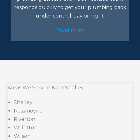
responds quickly to get your plumbing back
under control, day or night.
Read more
Areas We Service Near Shelley:
Shelley
Rossmoyne
Riverton
Willetton
Wilson