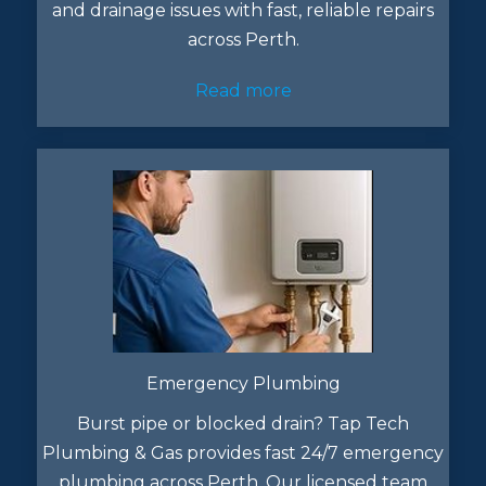
and drainage issues with fast, reliable repairs
across Perth.
Read more
Emergency Plumbing
Burst pipe or blocked drain? Tap Tech
Plumbing & Gas provides fast 24/7 emergency
plumbing across Perth. Our licensed team