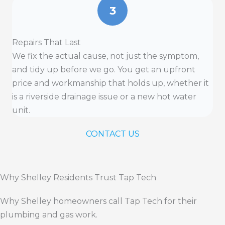
3
Repairs That Last
We fix the actual cause, not just the symptom,
and tidy up before we go. You get an upfront
price and workmanship that holds up, whether it
is a riverside drainage issue or a new hot water
unit.
CONTACT US
Why Shelley Residents Trust Tap Tech
Why Shelley homeowners call Tap Tech for their
plumbing and gas work.