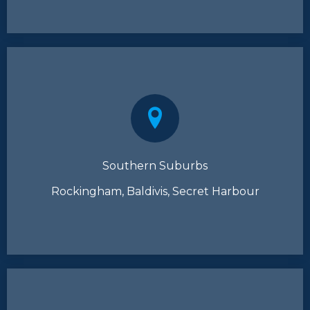
Southern Suburbs
Rockingham, Baldivis, Secret Harbour