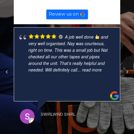
Based on
132
reviews
Review us on
A job well done
and
very well organised. Nay was courteous,
right on time. This was a small job but Nat
checked all our other tapes and pipes
around the unit. That’s really helpful and
needed. Will definitely call
... read more
SWIRLWIND SHIRL