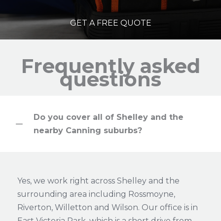
GET A FREE QUOTE
Frequently asked
questions
Do you cover all of Shelley and the
nearby Canning suburbs?
Yes, we work right across Shelley and the
surrounding area including Rossmoyne,
Riverton, Willetton and Wilson. Our office is in
East Victoria Park, which is a short drive from