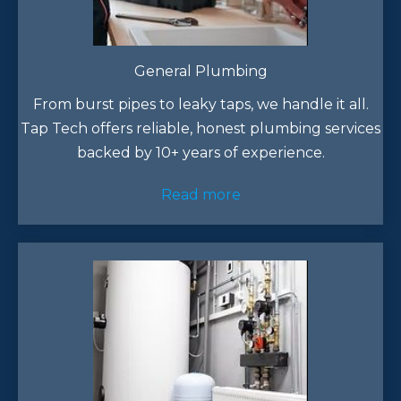
General Plumbing
From burst pipes to leaky taps, we handle it all.
Tap Tech offers reliable, honest plumbing services
backed by 10+ years of experience.​
Read more