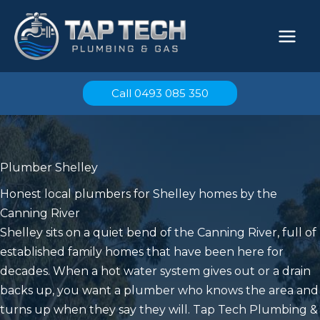
Skip
to
content
Call 0493 085 350
Plumber Shelley
Honest local plumbers for Shelley homes by the
Canning River
Shelley sits on a quiet bend of the Canning River, full of
established family homes that have been here for
decades. When a hot water system gives out or a drain
backs up, you want a plumber who knows the area and
turns up when they say they will. Tap Tech Plumbing &