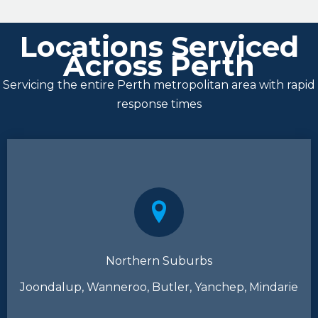
Locations Serviced
Across Perth
Servicing the entire Perth metropolitan area with rapid
response times
Northern Suburbs
Joondalup, Wanneroo, Butler, Yanchep, Mindarie