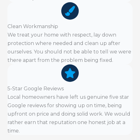
Clean Workmanship
We treat your home with respect, lay down
protection where needed and clean up after
ourselves. You should not be able to tell we were
there apart from the problem being fixed.
5-Star Google Reviews
Local homeowners have left us genuine five star
Google reviews for showing up on time, being
upfront on price and doing solid work. We would
rather earn that reputation one honest job at a
time.