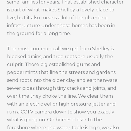
same families for years. That established character
is part of what makes Shelley a lovely place to
live, but it also means a lot of the plumbing
infrastructure under these homes has been in
the ground for a long time.
The most common call we get from Shelley is
blocked drains, and tree roots are usually the
culprit. Those big established gums and
peppermints that line the streets and gardens
send roots into the older clay and earthenware
sewer pipes through tiny cracks and joints, and
over time they choke the line. We clear them
with an electric eel or high pressure jetter and
run a CCTV camera down to show you exactly
what is going on. On homes closer to the
foreshore where the water table is high, we also