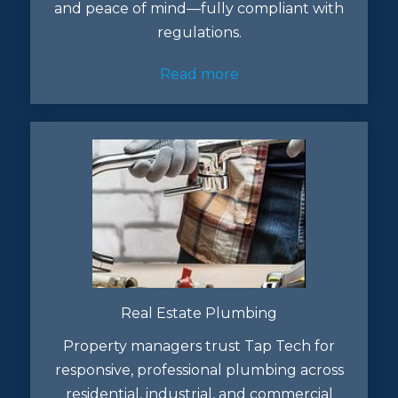
and peace of mind—fully compliant with
regulations.
Read more
Real Estate Plumbing
Property managers trust Tap Tech for
responsive, professional plumbing across
residential, industrial, and commercial