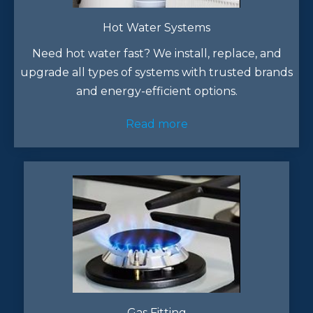
Hot Water Systems
Need hot water fast? We install, replace, and
upgrade all types of systems with trusted brands
and energy-efficient options.
Read more
Gas Fitting