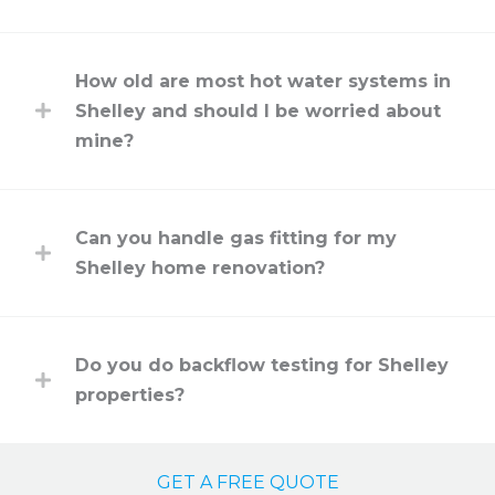
How old are most hot water systems in
Shelley and should I be worried about
mine?
Can you handle gas fitting for my
Shelley home renovation?
Do you do backflow testing for Shelley
properties?
GET A FREE QUOTE