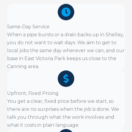
Same-Day Service
When a pipe bursts or a drain backs up in Shelley,
you do not want to wait days. We aim to get to
local jobs the same day wherever we can, and our
base in East Victoria Park keeps us close to the
Canning area.
Upfront, Fixed Pricing
You get a clear, fixed price before we start, so
there are no surprises when the job is done. We
talk you through what the work involves and
what it costs in plain language.