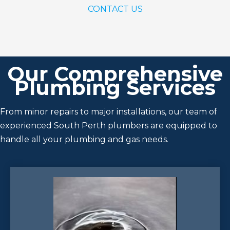
CONTACT US
Our Comprehensive
Plumbing Services
From minor repairs to major installations, our team of
experienced South Perth plumbers are equipped to
handle all your plumbing and gas needs.