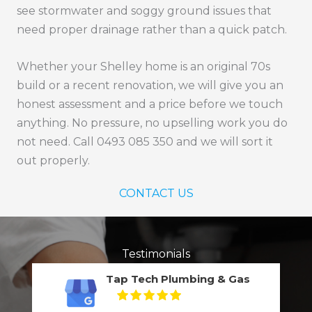
see stormwater and soggy ground issues that
need proper drainage rather than a quick patch.
Whether your Shelley home is an original 70s
build or a recent renovation, we will give you an
honest assessment and a price before we touch
anything. No pressure, no upselling work you do
not need. Call 0493 085 350 and we will sort it
out properly.
CONTACT US
Testimonials
Tap Tech Plumbing & Gas
5