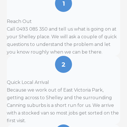
1
Reach Out
Call 0493 085 350 and tell us what is going on at
your Shelley place. We will ask a couple of quick
questions to understand the problem and let
you know roughly when we can be there.
2
Quick Local Arrival
Because we work out of East Victoria Park,
getting across to Shelley and the surrounding
Canning suburbs is a short run for us. We arrive
with a stocked van so most jobs get sorted on the
first visit.