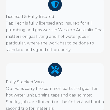
Licensed & Fully Insured
Tap Tech is fully licensed and insured for all
plumbing and gas work in Western Australia. That
matters on gas fitting and hot water jobs in
particular, where the work has to be done to
standard and signed off properly.
Fully Stocked Vans
Our vans carry the common parts and gear for
hot water units, drains, taps and gas, so most
Shelley jobs are finished on the first visit without a
second trip for materials.