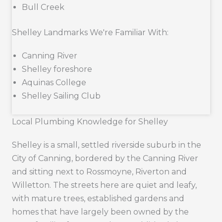
Bull Creek
Shelley Landmarks We're Familiar With:
Canning River
Shelley foreshore
Aquinas College
Shelley Sailing Club
Local Plumbing Knowledge for Shelley
Shelley is a small, settled riverside suburb in the
City of Canning, bordered by the Canning River
and sitting next to Rossmoyne, Riverton and
Willetton. The streets here are quiet and leafy,
with mature trees, established gardens and
homes that have largely been owned by the