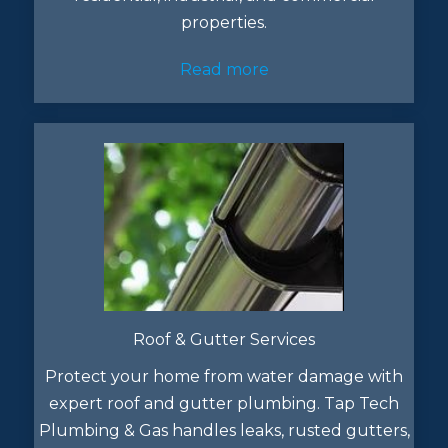
properties.
Read more
Roof & Gutter Services
Protect your home from water damage with
expert roof and gutter plumbing. Tap Tech
Plumbing & Gas handles leaks, rusted gutters,