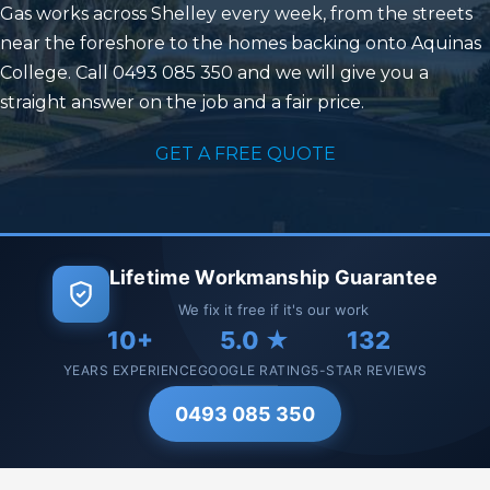
Gas works across Shelley every week, from the streets
near the foreshore to the homes backing onto Aquinas
College. Call 0493 085 350 and we will give you a
straight answer on the job and a fair price.
GET A FREE QUOTE
Lifetime Workmanship Guarantee
We fix it free if it's our work
10+
5.0 ★
132
YEARS EXPERIENCE
GOOGLE RATING
5-STAR REVIEWS
0493 085 350