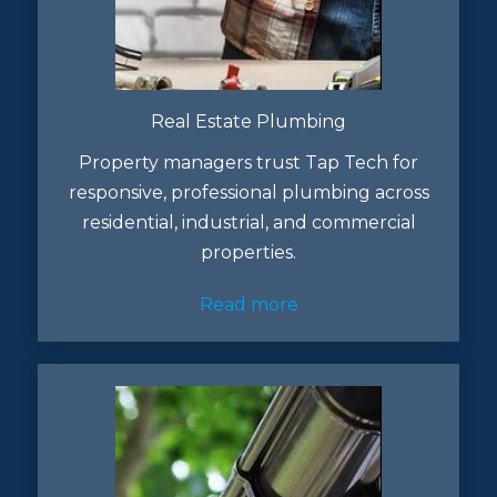
Real Estate Plumbing
Property managers trust Tap Tech for
responsive, professional plumbing across
residential, industrial, and commercial
properties.
Read more