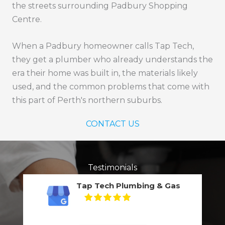
the streets surrounding Padbury Shopping
Centre.
When a Padbury homeowner calls Tap Tech,
they get a plumber who already understands the
era their home was built in, the materials likely
used, and the common problems that come with
this part of Perth's northern suburbs.
CONTACT US
Testimonials
Tap Tech Plumbing & Gas
5
Based on
132
reviews