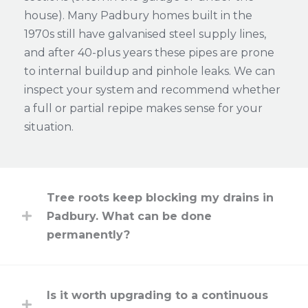
house). Many Padbury homes built in the
1970s still have galvanised steel supply lines,
and after 40-plus years these pipes are prone
to internal buildup and pinhole leaks. We can
inspect your system and recommend whether
a full or partial repipe makes sense for your
situation.
Tree roots keep blocking my drains in
Padbury. What can be done
permanently?
Is it worth upgrading to a continuous