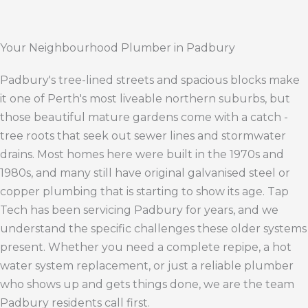
Your Neighbourhood Plumber in Padbury
Padbury's tree-lined streets and spacious blocks make
it one of Perth's most liveable northern suburbs, but
those beautiful mature gardens come with a catch -
tree roots that seek out sewer lines and stormwater
drains. Most homes here were built in the 1970s and
1980s, and many still have original galvanised steel or
copper plumbing that is starting to show its age. Tap
Tech has been servicing Padbury for years, and we
understand the specific challenges these older systems
present. Whether you need a complete repipe, a hot
water system replacement, or just a reliable plumber
who shows up and gets things done, we are the team
Padbury residents call first.