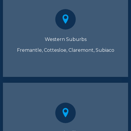
Western Suburbs
Fremantle, Cottesloe, Claremont, Subiaco