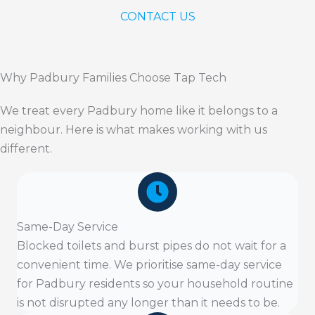
CONTACT US
Why Padbury Families Choose Tap Tech
We treat every Padbury home like it belongs to a
neighbour. Here is what makes working with us
different.
Same-Day Service
Blocked toilets and burst pipes do not wait for a
convenient time. We prioritise same-day service
for Padbury residents so your household routine
is not disrupted any longer than it needs to be.