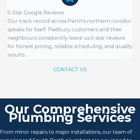
5-Star Google Reviews
Our track record across Perth's northern corridor
speaks for itself. Padbury customers and their
neighbours consistently leave us 5-star reviews
for honest pricing, reliable scheduling, and quality
results.
CONTACT US
Our Comprehensive
Plumbing Services
From minor repairs to major installations, our team of