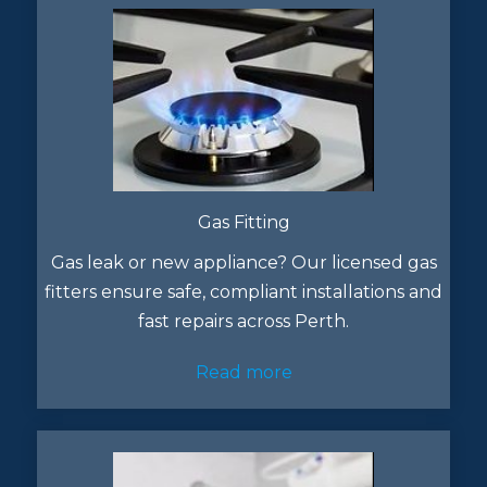
Gas Fitting
Gas leak or new appliance? Our licensed gas
fitters ensure safe, compliant installations and
fast repairs across Perth.
Read more