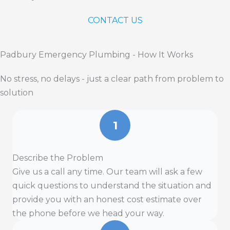
CONTACT US
Padbury Emergency Plumbing - How It Works
No stress, no delays - just a clear path from problem to
solution
1
Describe the Problem
Give us a call any time. Our team will ask a few
quick questions to understand the situation and
provide you with an honest cost estimate over
the phone before we head your way.