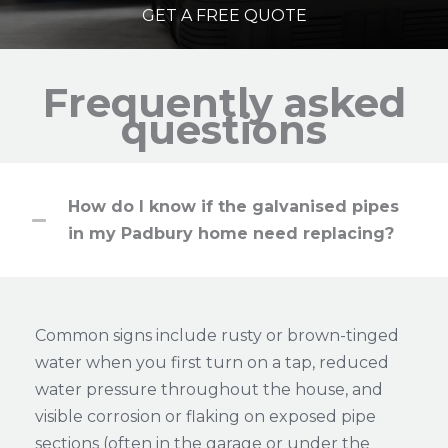
GET A FREE QUOTE
Frequently asked
questions
How do I know if the galvanised pipes
in my Padbury home need replacing?
Common signs include rusty or brown-tinged
water when you first turn on a tap, reduced
water pressure throughout the house, and
visible corrosion or flaking on exposed pipe
sections (often in the garage or under the