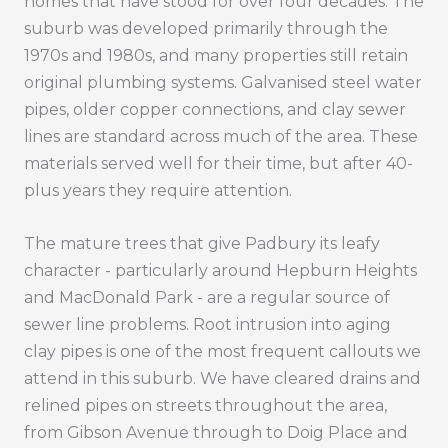
homes that have stood for over four decades. The
suburb was developed primarily through the
1970s and 1980s, and many properties still retain
original plumbing systems. Galvanised steel water
pipes, older copper connections, and clay sewer
lines are standard across much of the area. These
materials served well for their time, but after 40-
plus years they require attention.
The mature trees that give Padbury its leafy
character - particularly around Hepburn Heights
and MacDonald Park - are a regular source of
sewer line problems. Root intrusion into aging
clay pipes is one of the most frequent callouts we
attend in this suburb. We have cleared drains and
relined pipes on streets throughout the area,
from Gibson Avenue through to Doig Place and