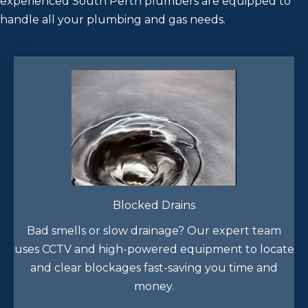
experienced South Perth plumbers are equipped to
handle all your plumbing and gas needs.
Blocked Drains
Bad smells or slow drainage? Our expert team
uses CCTV and high-powered equipment to locate
and clear blockages fast-saving you time and
money.