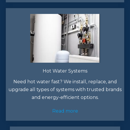
Hot Water Systems
Need hot water fast? We install, replace, and
upgrade all types of systems with trusted brands
and energy-efficient options.
Read more