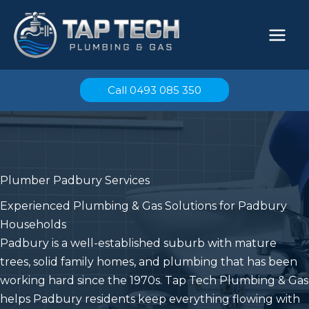
Skip
to
content
Call 0493 085 350
Plumber Padbury Services
Experienced Plumbing & Gas Solutions for Padbury
Households
Padbury is a well-established suburb with mature
trees, solid family homes, and plumbing that has been
working hard since the 1970s. Tap Tech Plumbing & Gas
helps Padbury residents keep everything flowing with