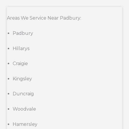
Areas We Service Near Padbury:
Padbury
Hillarys
Craigie
Kingsley
Duncraig
Woodvale
Hamersley