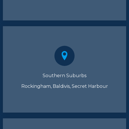
Southern Suburbs
Rockingham, Baldivis, Secret Harbour