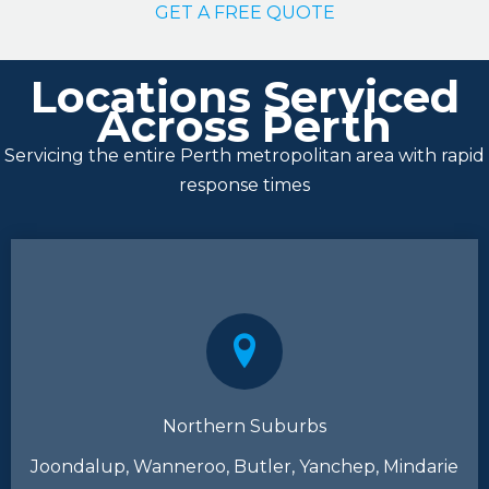
GET A FREE QUOTE
Locations Serviced
Across Perth
Servicing the entire Perth metropolitan area with rapid
response times
Northern Suburbs
Joondalup, Wanneroo, Butler, Yanchep, Mindarie