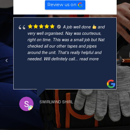
Review us on
A job well done
and
very well organised. Nay was courteous,
right on time. This was a small job but Nat
checked all our other tapes and pipes
around the unit. That’s really helpful and
needed. Will definitely call
... read more
SWIRLWIND SHIRL