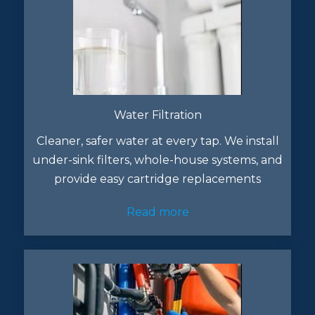
Water Filtration
Cleaner, safer water at every tap. We install
under-sink filters, whole-house systems, and
provide easy cartridge replacements
Read more