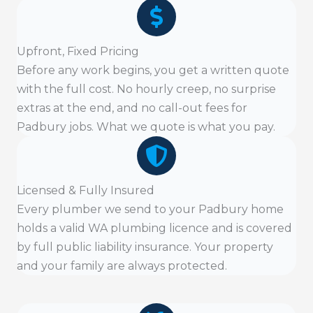
Upfront, Fixed Pricing
Before any work begins, you get a written quote
with the full cost. No hourly creep, no surprise
extras at the end, and no call-out fees for
Padbury jobs. What we quote is what you pay.
Licensed & Fully Insured
Every plumber we send to your Padbury home
holds a valid WA plumbing licence and is covered
by full public liability insurance. Your property
and your family are always protected.