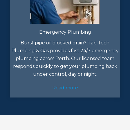
Emergency Plumbing
Burst pipe or blocked drain? Tap Tech
Plumbing & Gas provides fast 24/7 emergency
plumbing across Perth. Our licensed team
responds quickly to get your plumbing back
under control, day or night.
Read more