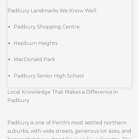
Padbury Landmarks We Know Well:
Padbury Shopping Centre
Hepburn Heights
MacDonald Park
Padbury Senior High School
Local Knowledge That Makes a Difference in
Padbury
Padbury is one of Perth's most settled northern
suburbs, with wide streets, generous lot sizes, and