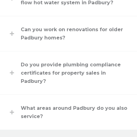
flow hot water system in Padbury?
Can you work on renovations for older
Padbury homes?
Do you provide plumbing compliance
certificates for property sales in
Padbury?
What areas around Padbury do you also
service?