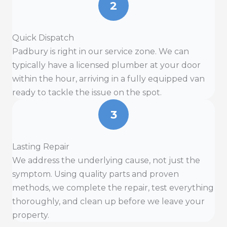
2
Quick Dispatch
Padbury is right in our service zone. We can
typically have a licensed plumber at your door
within the hour, arriving in a fully equipped van
ready to tackle the issue on the spot.
3
Lasting Repair
We address the underlying cause, not just the
symptom. Using quality parts and proven
methods, we complete the repair, test everything
thoroughly, and clean up before we leave your
property.