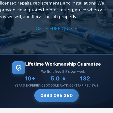
licensed repairs, replacements, and installations. We
provide clear quotes before starting, arrive when we
say we will, and finish the job properly.
GET A FREE QUOTE
Lifetime Workmanship Guarantee
We fix it free if it's our work
10+
5.0 ★
132
YEARS EXPERIENCE
GOOGLE RATING
5-STAR REVIEWS
0493 085 350