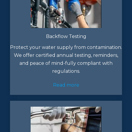
Backflow Testing
Protect your water supply from contamination.
We offer certified annual testing, reminders,
and peace of mind-fully compliant with
regulations.
Read more