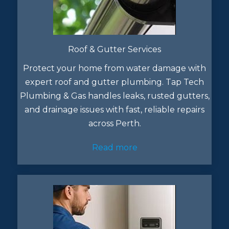
Roof & Gutter Services
Protect your home from water damage with
expert roof and gutter plumbing. Tap Tech
Plumbing & Gas handles leaks, rusted gutters,
and drainage issues with fast, reliable repairs
across Perth.
Read more