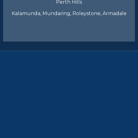
Perth Hills
Kalamunda, Mundaring, Roleystone, Armadale