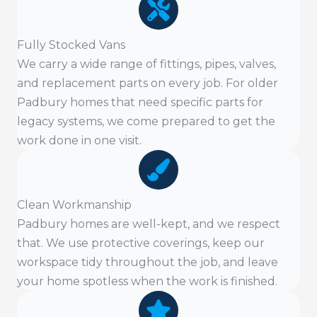
Fully Stocked Vans
We carry a wide range of fittings, pipes, valves,
and replacement parts on every job. For older
Padbury homes that need specific parts for
legacy systems, we come prepared to get the
work done in one visit.
Clean Workmanship
Padbury homes are well-kept, and we respect
that. We use protective coverings, keep our
workspace tidy throughout the job, and leave
your home spotless when the work is finished.