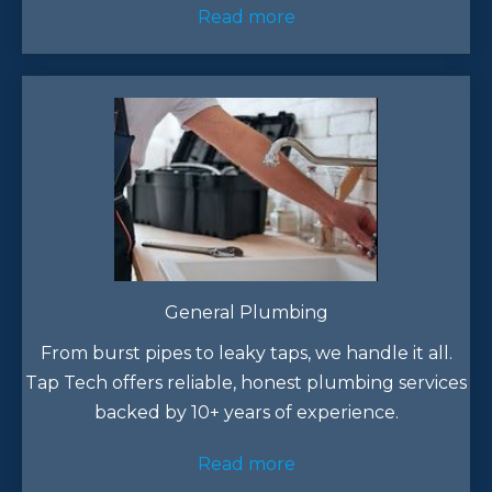
Read more
General Plumbing
From burst pipes to leaky taps, we handle it all.
Tap Tech offers reliable, honest plumbing services
backed by 10+ years of experience.​
Read more