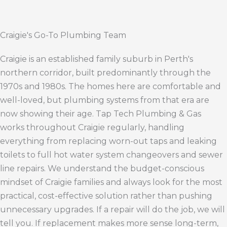
Craigie's Go-To Plumbing Team
Craigie is an established family suburb in Perth's
northern corridor, built predominantly through the
1970s and 1980s. The homes here are comfortable and
well-loved, but plumbing systems from that era are
now showing their age. Tap Tech Plumbing & Gas
works throughout Craigie regularly, handling
everything from replacing worn-out taps and leaking
toilets to full hot water system changeovers and sewer
line repairs. We understand the budget-conscious
mindset of Craigie families and always look for the most
practical, cost-effective solution rather than pushing
unnecessary upgrades. If a repair will do the job, we will
tell you. If replacement makes more sense long-term,