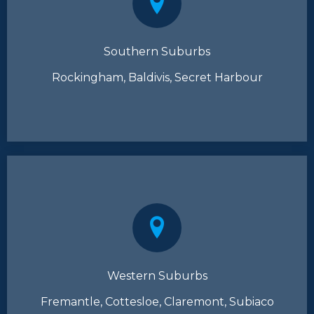
Southern Suburbs
Rockingham, Baldivis, Secret Harbour
Western Suburbs
Fremantle, Cottesloe, Claremont, Subiaco