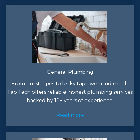
General Plumbing
From burst pipes to leaky taps, we handle it all.
Tap Tech offers reliable, honest plumbing services
backed by 10+ years of experience.​
Read more