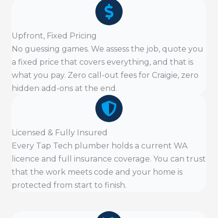
Upfront, Fixed Pricing
No guessing games. We assess the job, quote you
a fixed price that covers everything, and that is
what you pay. Zero call-out fees for Craigie, zero
hidden add-ons at the end.
Licensed & Fully Insured
Every Tap Tech plumber holds a current WA
licence and full insurance coverage. You can trust
that the work meets code and your home is
protected from start to finish.