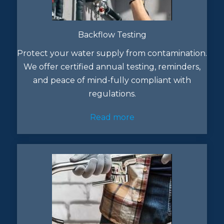
Backflow Testing
Protect your water supply from contamination.
We offer certified annual testing, reminders,
and peace of mind-fully compliant with
regulations.
Read more