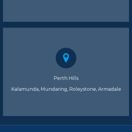
Perth Hills
Kalamunda, Mundaring, Roleystone, Armadale