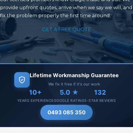
provide upfront quotes, arrive when we say we will, and
fix the problem properly the first time around.
GET A FREE QUOTE
Lifetime Workmanship Guarantee
We fix it free if it's our work
10+
5.0 ★
132
YEARS EXPERIENCE
GOOGLE RATING
5-STAR REVIEWS
0493 085 350