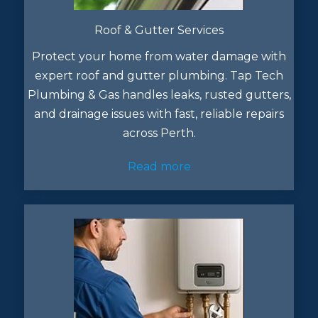
Roof & Gutter Services
Protect your home from water damage with
expert roof and gutter plumbing. Tap Tech
Plumbing & Gas handles leaks, rusted gutters,
and drainage issues with fast, reliable repairs
across Perth.
Read more