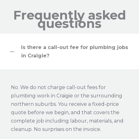
Frequently asked
questions
Is there a call-out fee for plumbing jobs
in Craigie?
No. We do not charge call-out fees for
plumbing work in Craigie or the surrounding
northern suburbs. You receive a fixed-price
quote before we begin, and that covers the
complete job including labour, materials, and
cleanup. No surprises on the invoice.