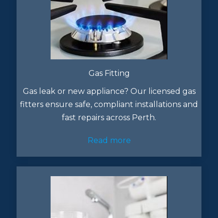
Gas Fitting
Gas leak or new appliance? Our licensed gas
fitters ensure safe, compliant installations and
fast repairs across Perth.
Read more