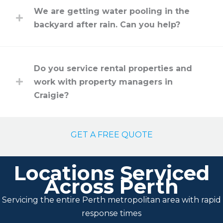
We are getting water pooling in the
backyard after rain. Can you help?
Do you service rental properties and
work with property managers in
Craigie?
GET A FREE QUOTE
Locations Serviced
Across Perth
Servicing the entire Perth metropolitan area with rapid
response times