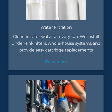
Water Filtration
Cleaner, safer water at every tap. We install
under-sink filters, whole-house systems, and
provide easy cartridge replacements
Read more