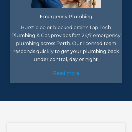
Emergency Plumbing
Burst pipe or blocked drain? Tap Tech
Plumbing & Gas provides fast 24/7 emergency
plumbing across Perth. Our licensed team
responds quickly to get your plumbing back
under control, day or night.
Read more