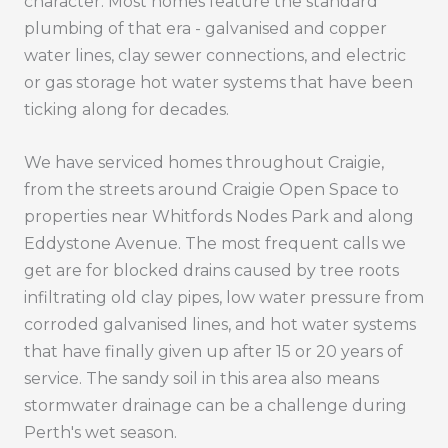
character. Most homes feature the standard
plumbing of that era - galvanised and copper
water lines, clay sewer connections, and electric
or gas storage hot water systems that have been
ticking along for decades.
We have serviced homes throughout Craigie,
from the streets around Craigie Open Space to
properties near Whitfords Nodes Park and along
Eddystone Avenue. The most frequent calls we
get are for blocked drains caused by tree roots
infiltrating old clay pipes, low water pressure from
corroded galvanised lines, and hot water systems
that have finally given up after 15 or 20 years of
service. The sandy soil in this area also means
stormwater drainage can be a challenge during
Perth's wet season.