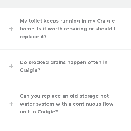
My toilet keeps running in my Craigie
home. Is it worth repairing or should I
replace it?
Do blocked drains happen often in
Craigie?
Can you replace an old storage hot
water system with a continuous flow
unit in Craigie?