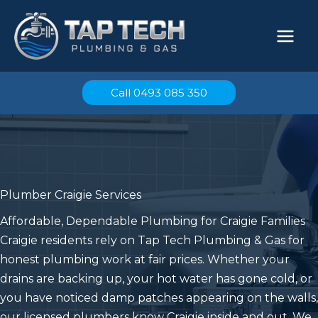
Skip
to
content
Call 0493 085 350
Plumber Craigie Services
Affordable, Dependable Plumbing for Craigie Families
Craigie residents rely on Tap Tech Plumbing & Gas for
honest plumbing work at fair prices. Whether your
drains are backing up, your hot water has gone cold, or
you have noticed damp patches appearing on the walls,
our licensed plumbers know Craigie inside and out. We