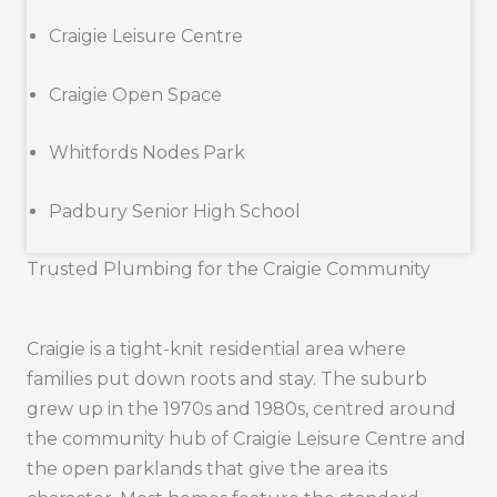
Craigie Leisure Centre
Craigie Open Space
Whitfords Nodes Park
Padbury Senior High School
Trusted Plumbing for the Craigie Community
Craigie is a tight-knit residential area where
families put down roots and stay. The suburb
grew up in the 1970s and 1980s, centred around
the community hub of Craigie Leisure Centre and
the open parklands that give the area its