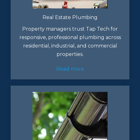
Real Estate Plumbing
Property managers trust Tap Tech for
responsive, professional plumbing across
residential, industrial, and commercial
properties.
Read more