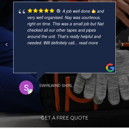
A job well done
and
very well organised. Nay was courteous,
right on time. This was a small job but Nat
checked all our other tapes and pipes
around the unit. That’s really helpful and
needed. Will definitely call
... read more
SWIRLWIND SHIRL
GET A FREE QUOTE