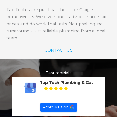
Tap Tech is the practical choice for Craigie
homeowners. We give honest advice, charge fair
prices, and do work that lasts. No upselling, no
runaround - just reliable plumbing from a local
team.
CONTACT US
Testimonials
Tap Tech Plumbing & Gas
5
Based on
132
reviews
Review us on