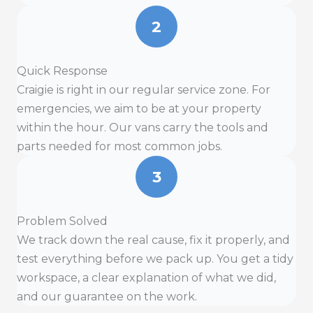
2
Quick Response
Craigie is right in our regular service zone. For
emergencies, we aim to be at your property
within the hour. Our vans carry the tools and
parts needed for most common jobs.
3
Problem Solved
We track down the real cause, fix it properly, and
test everything before we pack up. You get a tidy
workspace, a clear explanation of what we did,
and our guarantee on the work.