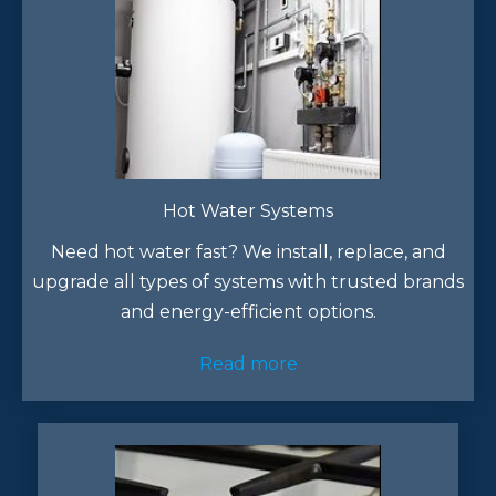
Hot Water Systems
Need hot water fast? We install, replace, and
upgrade all types of systems with trusted brands
and energy-efficient options.
Read more