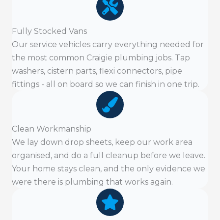
Fully Stocked Vans
Our service vehicles carry everything needed for
the most common Craigie plumbing jobs. Tap
washers, cistern parts, flexi connectors, pipe
fittings - all on board so we can finish in one trip.
Clean Workmanship
We lay down drop sheets, keep our work area
organised, and do a full cleanup before we leave.
Your home stays clean, and the only evidence we
were there is plumbing that works again.