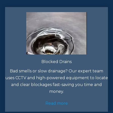
Blocked Drains
Bad smells or slow drainage? Our expert team
uses CCTV and high-powered equipment to locate
and clear blockages fast-saving you time and
money.
Read more