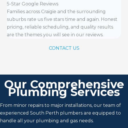
5-Star Google Reviews
Families across Craigie and the surrounding
suburbs rate us five stars time and again. Honest
pricing, reliable scheduling, and quality results
are the themes you will see in our reviews.
CONTACT US
Our Comprehensive
Plumbing Services
From minor repairs to major installations, our team of
experienced South Perth plumbers are equipped to
handle all your plumbing and gas needs.