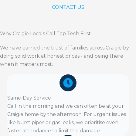
CONTACT US
Why Craigie Locals Call Tap Tech First
We have earned the trust of families across Craigie by
doing solid work at honest prices - and being there
when it matters most.
Same-Day Service
Call in the morning and we can often be at your
Craigie home by the afternoon. For urgent issues
like burst pipes or gas leaks, we prioritise even
faster attendance to limit the damage.