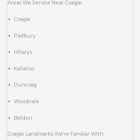
Areas We Service Near Craigie:
Craigie
Padbury
Hillarys
Kallaroo
Duncraig
Woodvale
Beldon
Craigie Landmarks We're Familiar With: