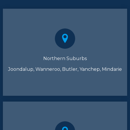
Northern Suburbs
Joondalup, Wanneroo, Butler, Yanchep, Mindarie