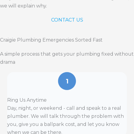
we will explain why.
CONTACT US
Craigie Plumbing Emergencies Sorted Fast
A simple process that gets your plumbing fixed without
drama
1
Ring Us Anytime
Day, night, or weekend - call and speak to a real
plumber. We will talk through the problem with
you, give you a ballpark cost, and let you know
when we can be there.