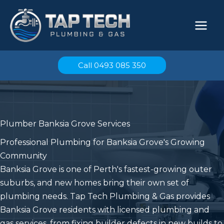
Skip
to
content
Call 0493 085 350
Plumber Banksia Grove Services
Professional Plumbing for Banksia Grove's Growing
Community
Banksia Grove is one of Perth's fastest-growing outer
suburbs, and new homes bring their own set of
plumbing needs. Tap Tech Plumbing & Gas provides
Banksia Grove residents with licensed plumbing and
gas services, from fixing builder defects in new builds to