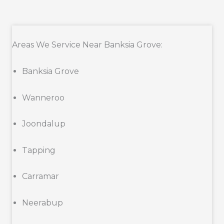
Areas We Service Near Banksia Grove:
Banksia Grove
Wanneroo
Joondalup
Tapping
Carramar
Neerabup