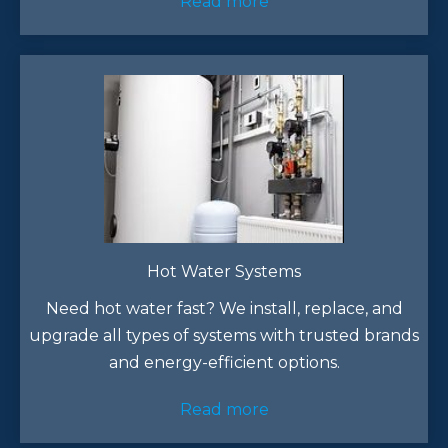
Read more
Hot Water Systems
Need hot water fast? We install, replace, and
upgrade all types of systems with trusted brands
and energy-efficient options.
Read more