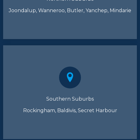
Joondalup, Wanneroo, Butler, Yanchep, Mindarie
Southern Suburbs
Rockingham, Baldivis, Secret Harbour