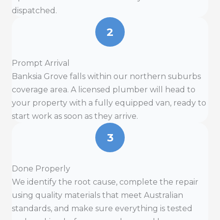
dispatched.
2
Prompt Arrival
Banksia Grove falls within our northern suburbs
coverage area. A licensed plumber will head to
your property with a fully equipped van, ready to
start work as soon as they arrive.
3
Done Properly
We identify the root cause, complete the repair
using quality materials that meet Australian
standards, and make sure everything is tested