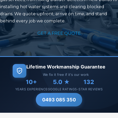
installing hot water systems and clearing blocked
drains. We quote upfront, arrive on time, and stand
behind every job we complete.
GET A FREE QUOTE
Lifetime Workmanship Guarantee
We fix it free if it's our work
10+
5.0 ★
132
YEARS EXPERIENCE
GOOGLE RATING
5-STAR REVIEWS
0493 085 350