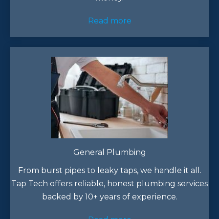
Read more
General Plumbing
From burst pipes to leaky taps, we handle it all.
Tap Tech offers reliable, honest plumbing services
backed by 10+ years of experience.​