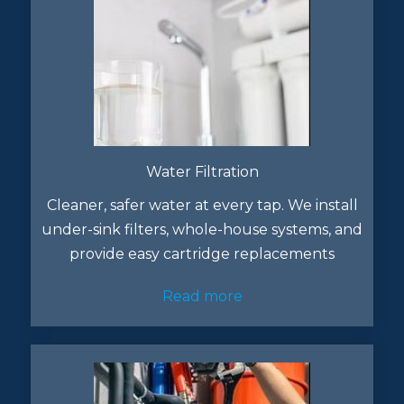
Water Filtration
Cleaner, safer water at every tap. We install
under-sink filters, whole-house systems, and
provide easy cartridge replacements
Read more