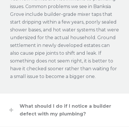
issues. Common problems we see in Banksia
Grove include builder-grade mixer taps that
start dripping within a few years, poorly sealed
shower bases, and hot water systems that were
undersized for the actual household. Ground
settlement in newly developed estates can
also cause pipe joints to shift and leak. If
something does not seem right, it is better to
have it checked sooner rather than waiting for
a small issue to become a bigger one.
What should I do if I notice a builder
defect with my plumbing?