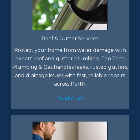
Roof & Gutter Services
Protect your home from water damage with
expert roof and gutter plumbing. Tap Tech
Plumbing & Gas handles leaks, rusted gutters,
and drainage issues with fast, reliable repairs
across Perth.
Read more