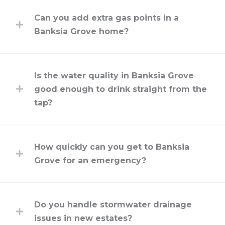
Can you add extra gas points in a
Banksia Grove home?
Is the water quality in Banksia Grove
good enough to drink straight from the
tap?
How quickly can you get to Banksia
Grove for an emergency?
Do you handle stormwater drainage
issues in new estates?