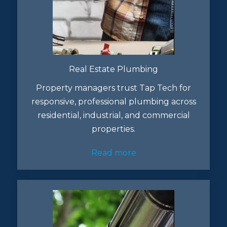
Real Estate Plumbing
Property managers trust Tap Tech for
responsive, professional plumbing across
residential, industrial, and commercial
properties.
Read more