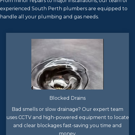
From minor repairs to major installations, our team of
experienced South Perth plumbers are equipped to
handle all your plumbing and gas needs.
Blocked Drains
Bad smells or slow drainage? Our expert team
uses CCTV and high-powered equipment to locate
and clear blockages fast-saving you time and
money.