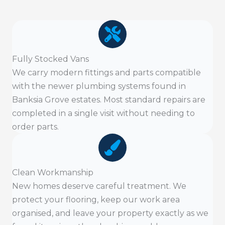
Fully Stocked Vans
We carry modern fittings and parts compatible
with the newer plumbing systems found in
Banksia Grove estates. Most standard repairs are
completed in a single visit without needing to
order parts.
Clean Workmanship
New homes deserve careful treatment. We
protect your flooring, keep our work area
organised, and leave your property exactly as we