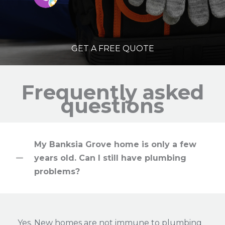
GET A FREE QUOTE
Frequently asked
questions
My Banksia Grove home is only a few
years old. Can I still have plumbing
problems?
Yes. New homes are not immune to plumbing