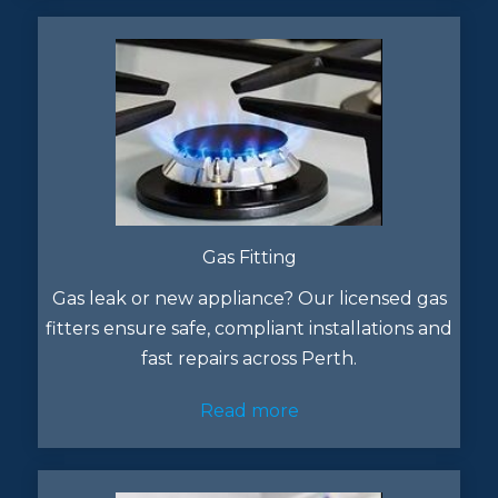
Gas Fitting
Gas leak or new appliance? Our licensed gas
fitters ensure safe, compliant installations and
fast repairs across Perth.
Read more