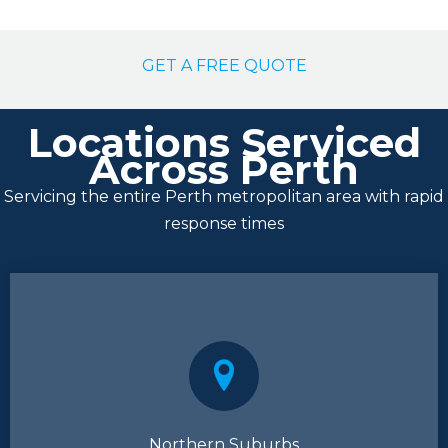
GET A FREE QUOTE
Locations Serviced
Across Perth
Servicing the entire Perth metropolitan area with rapid
response times
Northern Suburbs