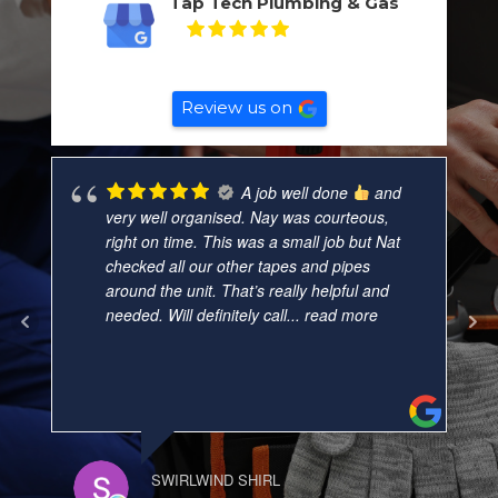
Tap Tech Plumbing & Gas
5
Based on
132
reviews
Review us on
A job well done
and
very well organised. Nay was courteous,
right on time. This was a small job but Nat
checked all our other tapes and pipes
around the unit. That’s really helpful and
needed. Will definitely call
... read more
SWIRLWIND SHIRL