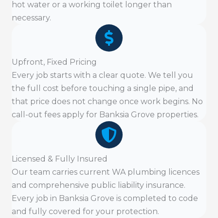
hot water or a working toilet longer than
necessary.
Upfront, Fixed Pricing
Every job starts with a clear quote. We tell you
the full cost before touching a single pipe, and
that price does not change once work begins. No
call-out fees apply for Banksia Grove properties.
Licensed & Fully Insured
Our team carries current WA plumbing licences
and comprehensive public liability insurance.
Every job in Banksia Grove is completed to code
and fully covered for your protection.