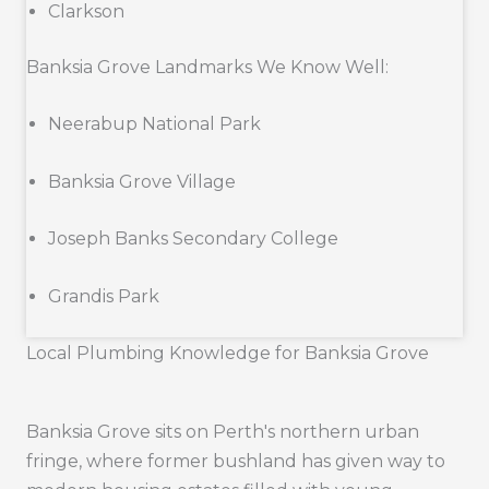
Clarkson
Banksia Grove Landmarks We Know Well:
Neerabup National Park
Banksia Grove Village
Joseph Banks Secondary College
Grandis Park
Local Plumbing Knowledge for Banksia Grove
Banksia Grove sits on Perth's northern urban
fringe, where former bushland has given way to