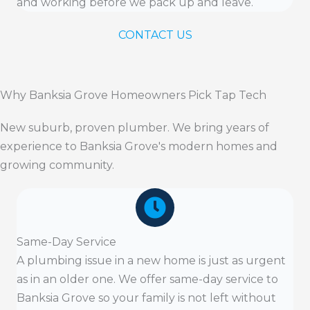
and working before we pack up and leave.
CONTACT US
Why Banksia Grove Homeowners Pick Tap Tech
New suburb, proven plumber. We bring years of
experience to Banksia Grove's modern homes and
growing community.
Same-Day Service
A plumbing issue in a new home is just as urgent
as in an older one. We offer same-day service to
Banksia Grove so your family is not left without