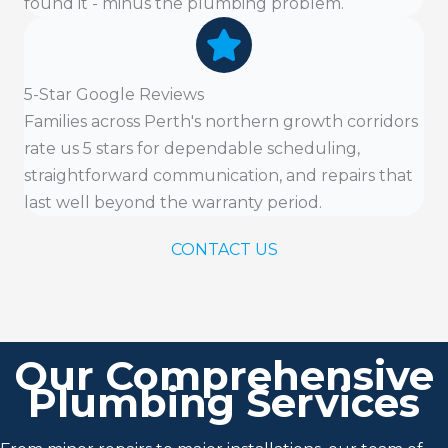
found it - minus the plumbing problem.
5-Star Google Reviews
Families across Perth's northern growth corridors
rate us 5 stars for dependable scheduling,
straightforward communication, and repairs that
last well beyond the warranty period.
CONTACT US
Our Comprehensive
Plumbing Services