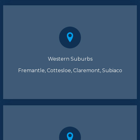
Western Suburbs
Fremantle, Cottesloe, Claremont, Subiaco