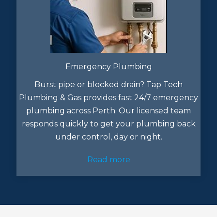
Emergency Plumbing
Burst pipe or blocked drain? Tap Tech
Plumbing & Gas provides fast 24/7 emergency
plumbing across Perth. Our licensed team
responds quickly to get your plumbing back
under control, day or night.
Read more