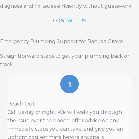
diagnose and fix issues efficiently without guesswork.
CONTACT US
Emergency Plumbing Support for Banksia Grove
Straightforward steps to get your plumbing back on
track
1
Reach Out
Call us day or night. We will walk you through
the issue over the phone, offer advice on any
immediate steps you can take, and give you an
upfront cost estimate before anyone is