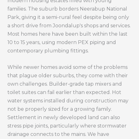
modern housing estates filled with young
families. The suburb borders Neerabup National
Park, giving it a semi-rural feel despite being only
a short drive from Joondalup's shops and services.
Most homes here have been built within the last
10 to 15 years, using modern PEX piping and
contemporary plumbing fittings.
While newer homes avoid some of the problems
that plague older suburbs, they come with their
own challenges. Builder-grade tap mixers and
toilet suites can fail earlier than expected. Hot
water systems installed during construction may
not be properly sized for a growing family.
Settlement in newly developed land can also
stress pipe joints, particularly where stormwater
drainage connects to the mains. We have