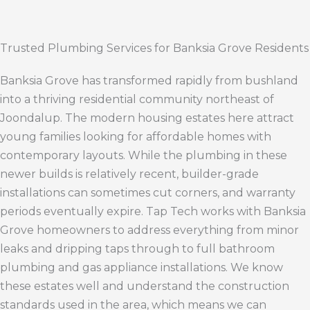
Trusted Plumbing Services for Banksia Grove Residents
Banksia Grove has transformed rapidly from bushland
into a thriving residential community northeast of
Joondalup. The modern housing estates here attract
young families looking for affordable homes with
contemporary layouts. While the plumbing in these
newer builds is relatively recent, builder-grade
installations can sometimes cut corners, and warranty
periods eventually expire. Tap Tech works with Banksia
Grove homeowners to address everything from minor
leaks and dripping taps through to full bathroom
plumbing and gas appliance installations. We know
these estates well and understand the construction
standards used in the area, which means we can