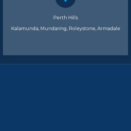
Perth Hills
Kalamunda, Mundaring, Roleystone, Armadale