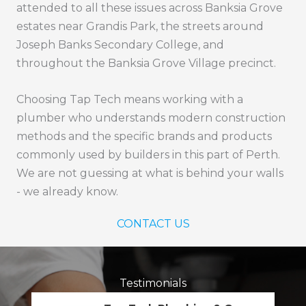
attended to all these issues across Banksia Grove
estates near Grandis Park, the streets around
Joseph Banks Secondary College, and
throughout the Banksia Grove Village precinct.
Choosing Tap Tech means working with a
plumber who understands modern construction
methods and the specific brands and products
commonly used by builders in this part of Perth.
We are not guessing at what is behind your walls
- we already know.
CONTACT US
Testimonials