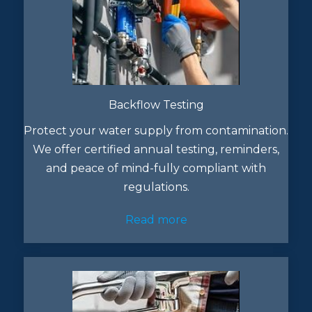
Backflow Testing
Protect your water supply from contamination.
We offer certified annual testing, reminders,
and peace of mind-fully compliant with
regulations.
Read more