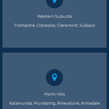
Western Suburbs
Fremantle, Cottesloe, Claremont, Subiaco
Perth Hills
Kalamunda, Mundaring, Roleystone, Armadale