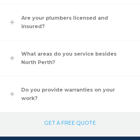
Are your plumbers licensed and
insured?
What areas do you service besides
North Perth?
Do you provide warranties on your
work?
GET A FREE QUOTE