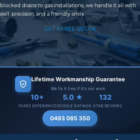
blocked drains to gas installations, we handle it all with
skill, precision, and a friendly smile.
GET A FREE QUOTE
Lifetime Workmanship Guarantee
We fix it free if it's our work
10+
5.0 ★
132
YEARS EXPERIENCE
GOOGLE RATING
5-STAR REVIEWS
0493 085 350