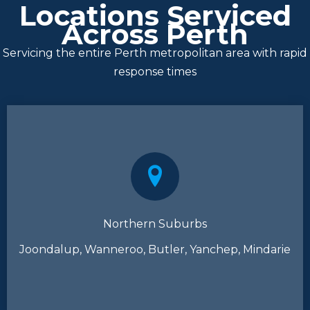
Locations Serviced
Across Perth
Servicing the entire Perth metropolitan area with rapid
response times
Northern Suburbs
Joondalup, Wanneroo, Butler, Yanchep, Mindarie