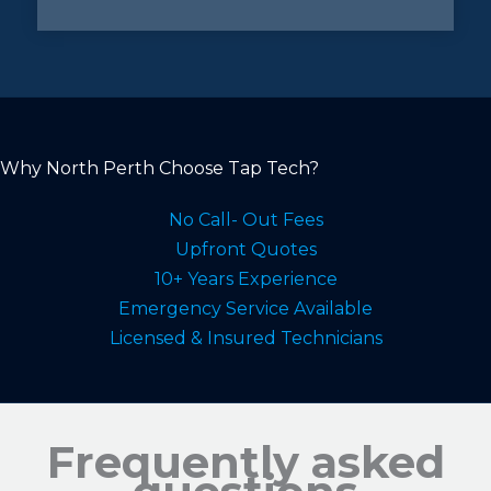
Why North Perth Choose Tap Tech?
No Call- Out Fees
Upfront Quotes
10+ Years Experience
Emergency Service Available
Licensed & Insured Technicians
Frequently asked