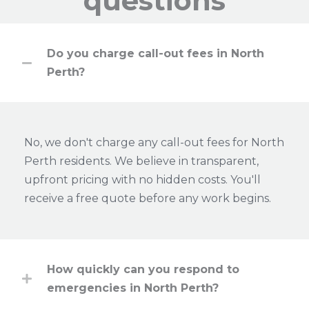
questions
Do you charge call-out fees in North
Perth?
No, we don't charge any call-out fees for North
Perth residents. We believe in transparent,
upfront pricing with no hidden costs. You'll
receive a free quote before any work begins.
How quickly can you respond to
emergencies in North Perth?