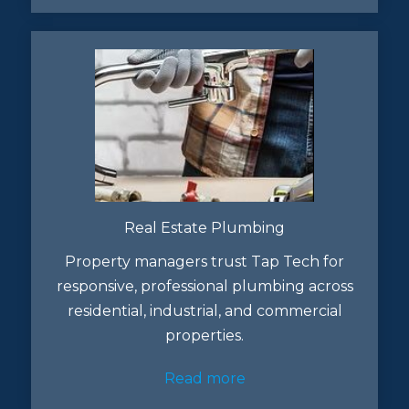
Real Estate Plumbing
Property managers trust Tap Tech for
responsive, professional plumbing across
residential, industrial, and commercial
properties.
Read more