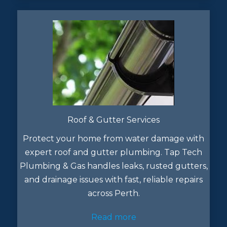
Roof & Gutter Services
Protect your home from water damage with
expert roof and gutter plumbing. Tap Tech
Plumbing & Gas handles leaks, rusted gutters,
and drainage issues with fast, reliable repairs
across Perth.
Read more