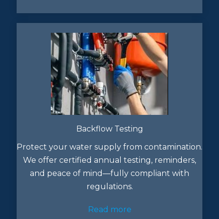
Backflow Testing
Protect your water supply from contamination.
We offer certified annual testing, reminders,
and peace of mind—fully compliant with
regulations.
Read more