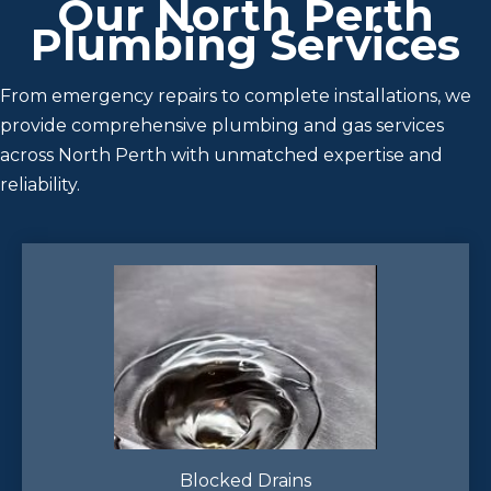
Our North Perth
Plumbing Services
From emergency repairs to complete installations, we
provide comprehensive plumbing and gas services
across North Perth with unmatched expertise and
reliability.
Blocked Drains