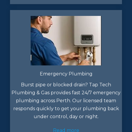
Emergency Plumbing
Burst pipe or blocked drain? Tap Tech
Plumbing & Gas provides fast 24/7 emergency
plumbing across Perth. Our licensed team
responds quickly to get your plumbing back
under control, day or night.
Read more