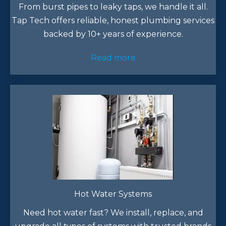
From burst pipes to leaky taps, we handle it all.
Tap Tech offers reliable, honest plumbing services
backed by 10+ years of experience.​
Read more
Hot Water Systems
Need hot water fast? We install, replace, and