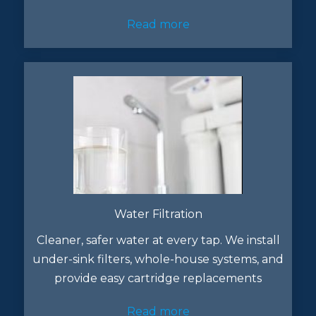
Read more
Water Filtration
Cleaner, safer water at every tap. We install
under-sink filters, whole-house systems, and
provide easy cartridge replacements
Read more