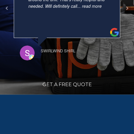
needed. Will definitely call
... read more
SWIRLWIND SHIRL
GET A FREE QUOTE