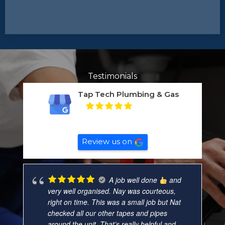
Testimonials
Tap Tech Plumbing & Gas
5
Based on
132
reviews
Review us on
A job well done
and
very well organised. Nay was courteous,
right on time. This was a small job but Nat
checked all our other tapes and pipes
around the unit. That’s really helpful and