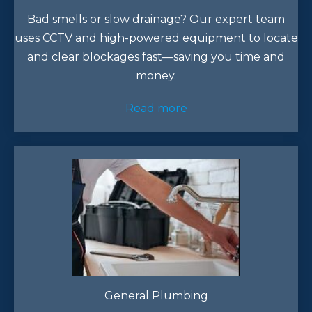
Bad smells or slow drainage? Our expert team
uses CCTV and high-powered equipment to locate
and clear blockages fast—saving you time and
money.
Read more
General Plumbing