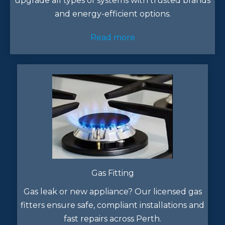
upgrade all types of systems with trusted brands
and energy-efficient options.
Read more
Gas Fitting
Gas leak or new appliance? Our licensed gas
fitters ensure safe, compliant installations and
fast repairs across Perth.