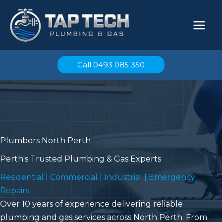
Skip
to
content
Call 0493 085 350
Plumbers North Perth
Perth's Trusted Plumbing & Gas Experts
Residential | Commercial | Industrial | Emergency
Repairs
Over 10 years of experience delivering reliable
plumbing and gas services across North Perth. From