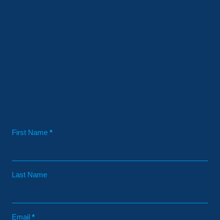
Contact
First Name
*
Last Name
Email
*