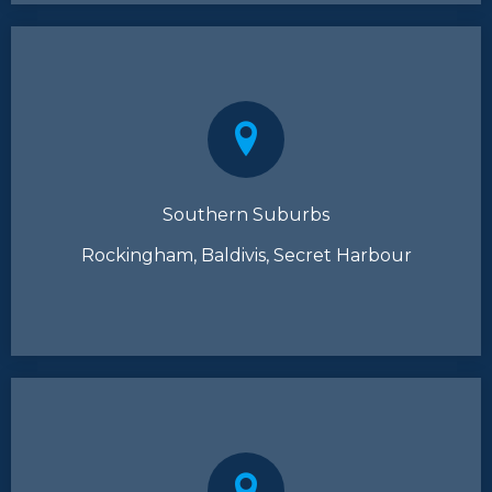
Southern Suburbs
Rockingham, Baldivis, Secret Harbour